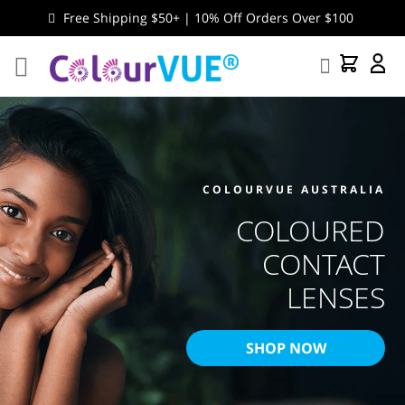
Free Shipping $50+ | 10% Off Orders Over $100
Search
My Cart
My
Accou
COLOURVUE AUSTRALIA
COLOURED
CONTACT
LENSES
SHOP NOW