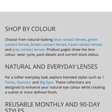
D
T
O
SHOP BY COLOUR
W
Choose from natural-looking
blue contact lenses
,
green
I
contact lenses
,
brown contact lenses
,
hazel contact lenses
and
grey contact lenses
. Product pages show the lens
S
colour, wear cycle, pack details and current stock status.
H
NATURAL AND EVERYDAY LENSES
L
For a softer everyday look, explore blended styles such as
3
I
Tones
,
Glamour
and
Big Eyes
. These collections are
designed to enhance your natural eye colour while creating
S
a subtle or more defined finish.
T
REUSABLE MONTHLY AND 90-DAY
STYLES