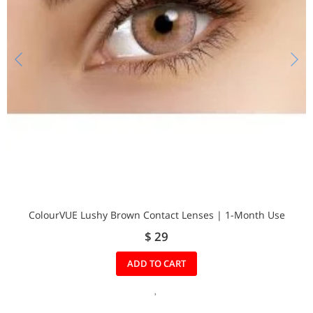
ColourVUE Lushy Brown Contact Lenses | 1-Month Use
$ 29
ADD TO CART
A
D