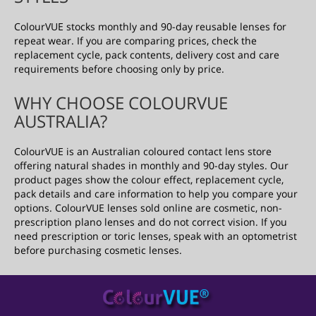
ColourVUE stocks monthly and 90-day reusable lenses for
repeat wear. If you are comparing prices, check the
replacement cycle, pack contents, delivery cost and care
requirements before choosing only by price.
WHY CHOOSE COLOURVUE
AUSTRALIA?
ColourVUE is an Australian coloured contact lens store
offering natural shades in monthly and 90-day styles. Our
product pages show the colour effect, replacement cycle,
pack details and care information to help you compare your
options. ColourVUE lenses sold online are cosmetic, non-
prescription plano lenses and do not correct vision. If you
need prescription or toric lenses, speak with an optometrist
before purchasing cosmetic lenses.