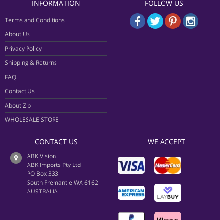
INFORMATION
FOLLOW US
Terms and Conditions
About Us
Privacy Policy
Shipping & Returns
FAQ
Contact Us
About Zip
WHOLESALE STORE
CONTACT US
WE ACCEPT
ABK Vision
ABK Imports Pty Ltd
PO Box 333
South Fremantle WA 6162
AUSTRALIA