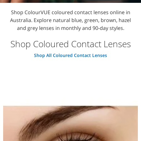
Shop ColourVUE coloured contact lenses online in
Australia. Explore natural blue, green, brown, hazel
and grey lenses in monthly and 90-day styles.
Shop Coloured Contact Lenses
Shop All Coloured Contact Lenses