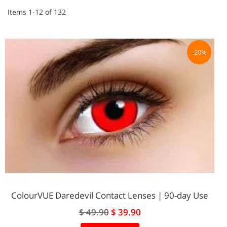
Items
1
-
12
of
132
-20%
ColourVUE Daredevil Contact Lenses | 90-day Use
Special
$ 49.90
$ 39.90
Price