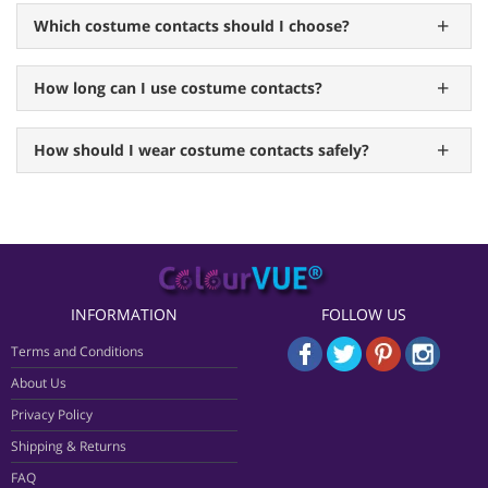
Which costume contacts should I choose?
How long can I use costume contacts?
How should I wear costume contacts safely?
INFORMATION
FOLLOW US
Terms and Conditions
About Us
Privacy Policy
Shipping & Returns
FAQ