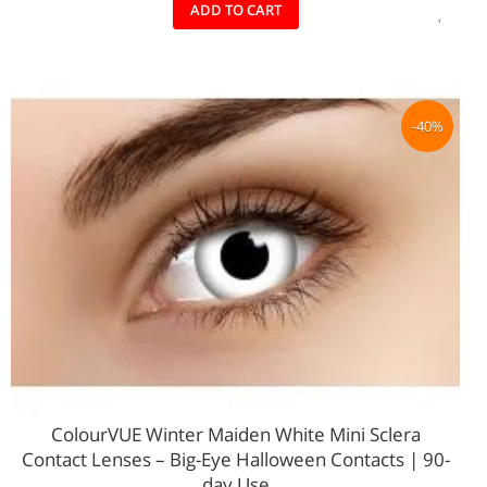
ADD
ADD TO CART
TO
WIS
LIST
-40%
ColourVUE Winter Maiden White Mini Sclera
Contact Lenses – Big‑Eye Halloween Contacts | 90-
day Use