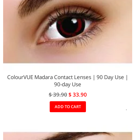
ColourVUE Madara Contact Lenses | 90 Day Use |
90-day Use
Special
$ 39.90
$ 33.90
Price
ADD
ADD TO CART
TO
WIS
LIST