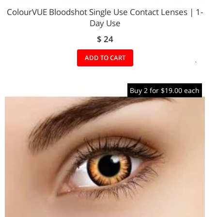
ColourVUE Bloodshot Single Use Contact Lenses | 1-
Day Use
$ 24
ADD
ADD TO CART
TO
Buy 2 for $19.00 each
WIS
LIST