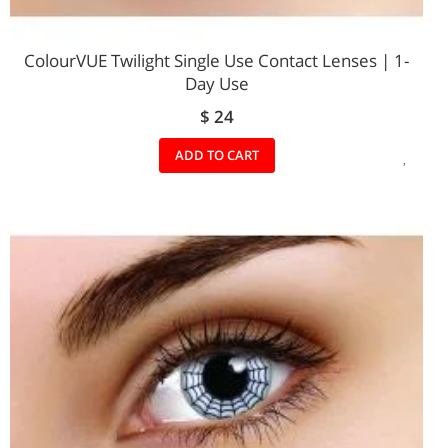
ColourVUE Twilight Single Use Contact Lenses | 1-
Day Use
$ 24
ADD
ADD TO CART
TO
WIS
LIST