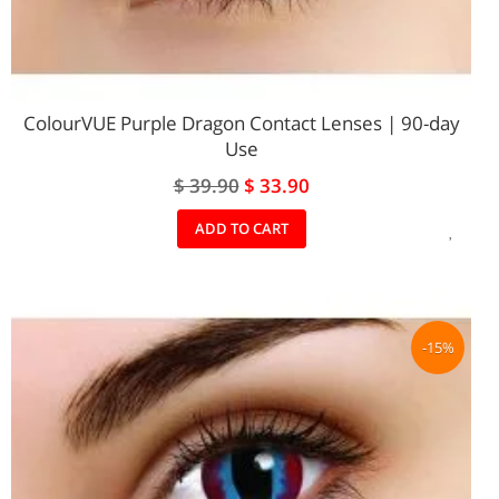
ColourVUE Purple Dragon Contact Lenses | 90-day
Use
Special
$ 39.90
$ 33.90
Price
ADD
ADD TO CART
TO
WIS
LIST
-15%