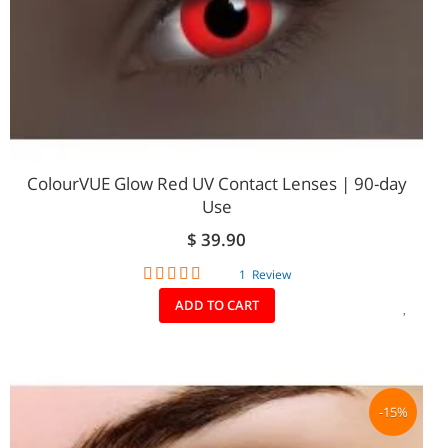
ColourVUE Glow Red UV Contact Lenses | 90-day
Use
$ 39.90
Rating:
1
Review
80%
ADD
ADD TO CART
TO
WIS
LIST
-15%