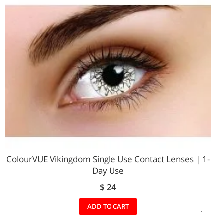
LIST
ColourVUE Vikingdom Single Use Contact Lenses | 1-
Day Use
$ 24
ADD
ADD TO CART