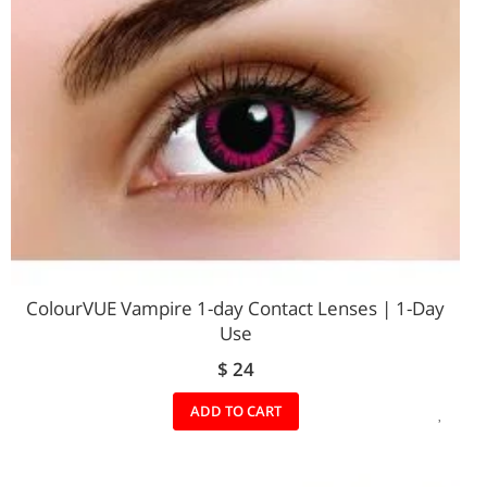
ColourVUE Vampire 1-day Contact Lenses | 1-Day
Use
$ 24
ADD
ADD TO CART
TO
WIS