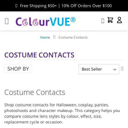
Free Shipping $50+ | 10% Off Orders Over $100
Search
My Cart
My
Accou
Home
Costume Contacts
COSTUME CONTACTS
SHOP BY
Se
As
Di
Costume Contacts
Shop costume contacts for Halloween, cosplay, parties,
photoshoots and character makeup. This category helps you
compare costume lens styles by colour, effect, size,
replacement cycle or occasion.