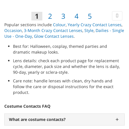
TO
WIS
Pa
Ne
You're
Page
Page
Page
Page
Page
1
2
3
4
5
LIST
currently
Popular sections include
Colour
,
Yearly Crazy Contact Lenses
,
Occasion
,
3-Month Crazy Contact Lenses
,
Style
,
Dailies - Single
reading
Use - One-Day
,
Glow Contact Lenses
.
page
Best for: Halloween, cosplay, themed parties and
dramatic makeup looks.
Lens details: check each product page for replacement
cycle, diameter, pack size and whether the lens is daily,
90-day, yearly or sclera-style.
Care note: handle lenses with clean, dry hands and
follow the care or disposal instructions for the exact
product.
Costume Contacts FAQ
What are costume contacts?