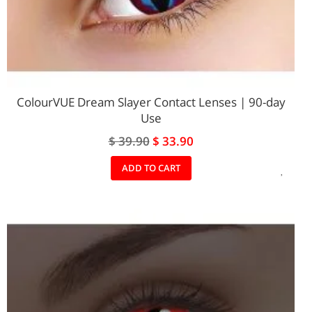
ColourVUE Dream Slayer Contact Lenses | 90-day
Use
Special
$ 39.90
$ 33.90
Price
ADD
ADD TO CART
TO
WIS
LIST