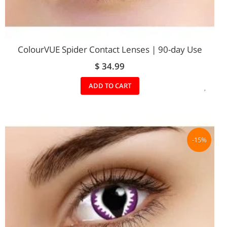
ColourVUE Spider Contact Lenses | 90-day Use
$ 34.99
ADD
ADD TO CART
TO
WIS
LIST
-15%