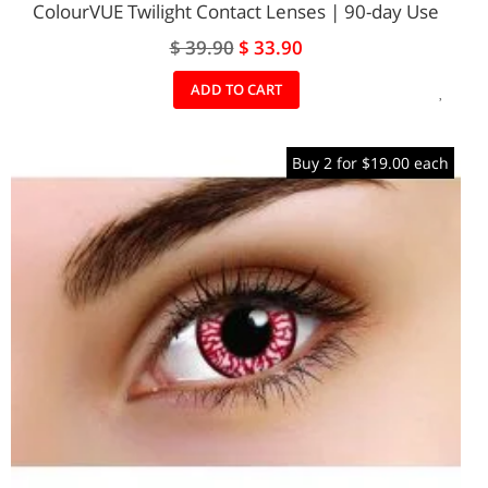
ColourVUE Twilight Contact Lenses | 90-day Use
Special
$ 39.90
$ 33.90
Price
ADD
ADD TO CART
TO
Buy 2 for $19.00 each
WIS
LIST