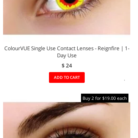
ColourVUE Single Use Contact Lenses - Reignfire | 1-
Day Use
$ 24
ADD
ADD TO CART
TO
Buy 2 for $19.00 each
WIS
LIST