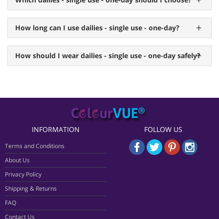
How long can I use dailies - single use - one-day?
How should I wear dailies - single use - one-day safely?
INFORMATION
FOLLOW US
Terms and Conditions
About Us
Privacy Policy
Shipping & Returns
FAQ
Contact Us