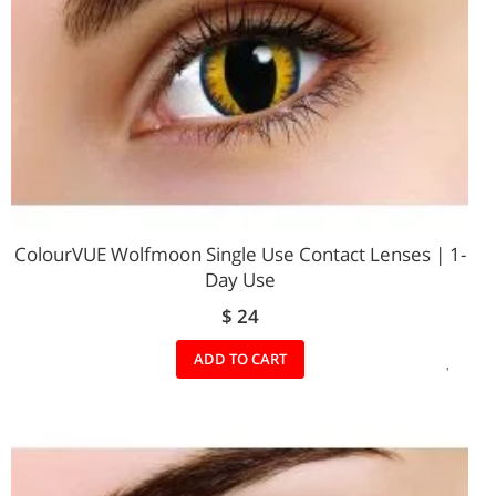
ColourVUE Wolfmoon Single Use Contact Lenses | 1-
Day Use
$ 24
ADD
ADD TO CART
TO
WIS
LIST