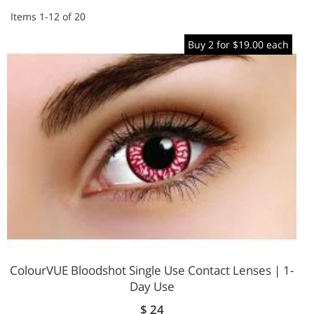
Items
1
-
12
of
20
Buy 2 for $19.00 each
ColourVUE Bloodshot Single Use Contact Lenses | 1-
Day Use
$ 24