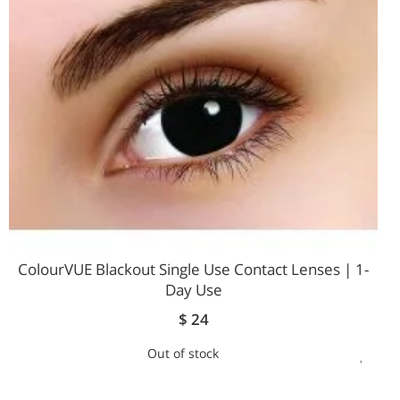
LIST
ColourVUE Blackout Single Use Contact Lenses | 1-
Day Use
$ 24
Out of stock
ADD
TO