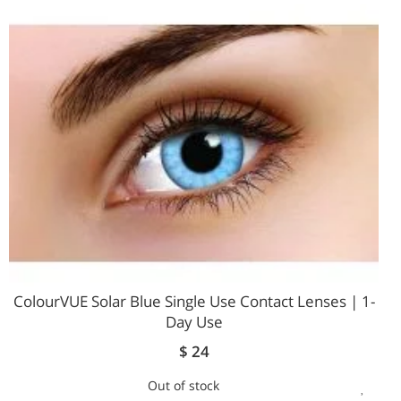
WIS
LIST
ColourVUE Solar Blue Single Use Contact Lenses | 1-
Day Use
$ 24
Out of stock
ADD