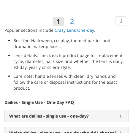
TO
WIS
Pa
Ne
You're
Page
Page
1
2
LIST
currently
Popular sections include
Crazy Lens One-day
.
reading
Best for: Halloween, cosplay, themed parties and
page
dramatic makeup looks.
Lens details: check each product page for replacement
cycle, diameter, pack size and whether the lens is daily,
90-day, yearly or sclera-style.
Care note: handle lenses with clean, dry hands and
follow the care or disposal instructions for the exact
product.
Dailies - Single Use - One-Day FAQ
What are dailies - single use - one-day?
Which dailies - single use - one-day should I choose?