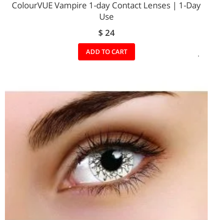
ColourVUE Vampire 1-day Contact Lenses | 1-Day
Use
$ 24
ADD
ADD TO CART
TO
WIS
LIST