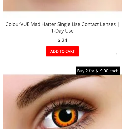
ColourVUE Mad Hatter Single Use Contact Lenses |
1-Day Use
$ 24
ADD
ADD TO CART
TO
Buy 2 for $19.00 each
WIS
LIST