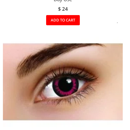
$ 24
ADD
ADD TO CART
TO
WIS
LIST