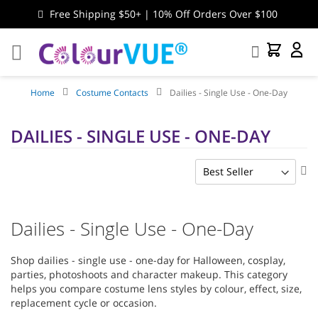
Free Shipping $50+ | 10% Off Orders Over $100
Search
My Cart
My
Accou
Home
Costume Contacts
Dailies - Single Use - One-Day
DAILIES - SINGLE USE - ONE-DAY
Se
As
Di
Dailies - Single Use - One-Day
Shop dailies - single use - one-day for Halloween, cosplay,
parties, photoshoots and character makeup. This category
helps you compare costume lens styles by colour, effect, size,
replacement cycle or occasion.