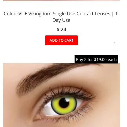
ColourVUE Vikingdom Single Use Contact Lenses | 1-
Day Use
$ 24
ADD
ADD TO CART
TO
Buy 2 for $19.00 each
WIS
LIST