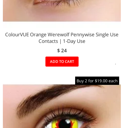
ColourVUE Orange Werewolf Pennywise Single Use
Contacts | 1-Day Use
$ 24
ADD
ADD TO CART
TO
Buy 2 for $19.00 each
WIS
LIST