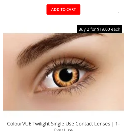
ADD
ADD TO CART
TO
Buy 2 for $19.00 each
WIS
LIST
ColourVUE Twilight Single Use Contact Lenses | 1-
Day Use