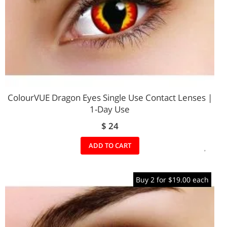
ColourVUE Dragon Eyes Single Use Contact Lenses |
1-Day Use
$ 24
ADD
ADD TO CART
TO
Buy 2 for $19.00 each
WIS
LIST