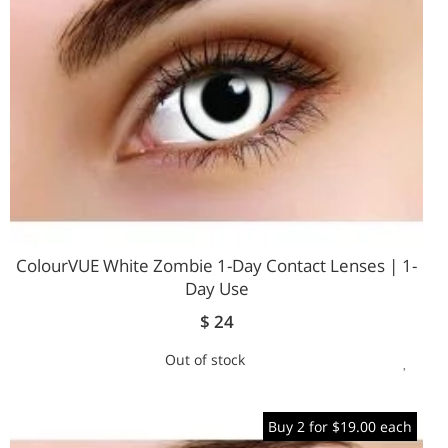
ColourVUE White Zombie 1-Day Contact Lenses | 1-
Day Use
$ 24
Out of stock
ADD
TO
Buy 2 for $19.00 each
WIS