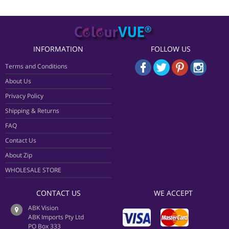
INFORMATION
FOLLOW US
Terms and Conditions
About Us
Privacy Policy
Shipping & Returns
FAQ
Contact Us
About Zip
WHOLESALE STORE
CONTACT US
WE ACCEPT
ABK Vision
ABK Imports Pty Ltd
PO Box 333