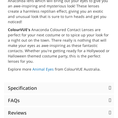
Anaconda lens which will bring out your eyes to give you
an awe-inspiring and mysterious look! These lenses
create a harmless reptilian effect, giving you an exotic
and unusual look that is sure to turn heads and get you
noticed!
ColourVUE's
Anaconda Coloured Contact Lenses are
perfect for your next costume or to spice up your look for
a night out on the town. There really is nothing that will
make your eyes as awe-inspiring as these fantastic
contacts. Whether you're getting ready for a Hollywood or
Halloween themed costume party, this is the perfect
lenses for you.
Explore more
Animal Eyes
from ColourVUE Australia.
Specification
FAQs
Reviews