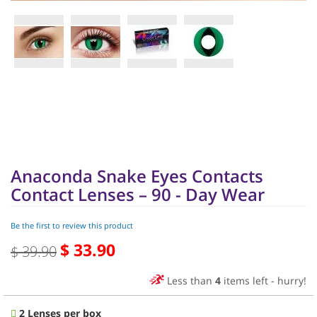
Skip
to
the
beginning
of
Anaconda Snake Eyes Contacts
the
images
Contact Lenses – 90 - Day Wear
gallery
Be the first to review this product
$ 33.90
Special
$ 39.90
Price
Less than
4
items left - hurry!
2 Lenses per box