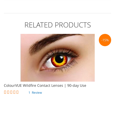
RELATED PRODUCTS
%
-15%
ColourVUE Wildfire Contact Lenses | 90-day Use
Co
Rating:
1
Review
100%