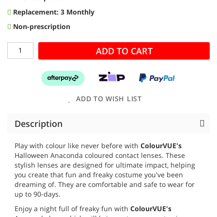
Replacement: 3 Monthly
Non-prescription
ADD TO CART
ADD TO WISH LIST
Description
Play with colour like never before with
ColourVUE's
Halloween Anaconda coloured contact lenses. These
stylish lenses are designed for ultimate impact, helping
you create that fun and freaky costume you've been
dreaming of. They are comfortable and safe to wear for
up to 90-days.
Enjoy a night full of freaky fun with
ColourVUE's